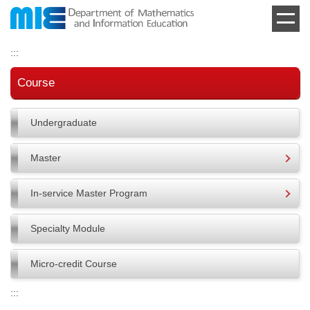
Jump
to
the
:::
main
content
Course
block
Undergraduate
Master
In-service Master Program
Specialty Module
Micro-credit Course
:::