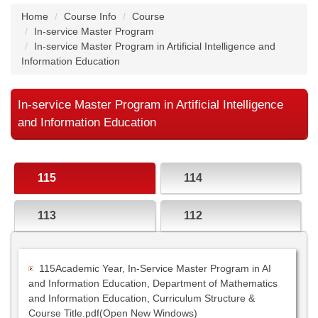
Home
Course Info
Course
In-service Master Program
In-service Master Program in Artificial Intelligence and
Information Education
In-service Master Program in Artificial Intelligence
and Information Education
115
114
113
112
115Academic Year, In-Service Master Program in AI
and Information Education, Department of Mathematics
and Information Education, Curriculum Structure &
Course Title.pdf(Open New Windows)