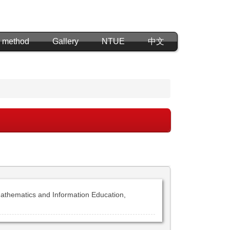
 method
Gallery
NTUE
中文
athematics and Information Education,