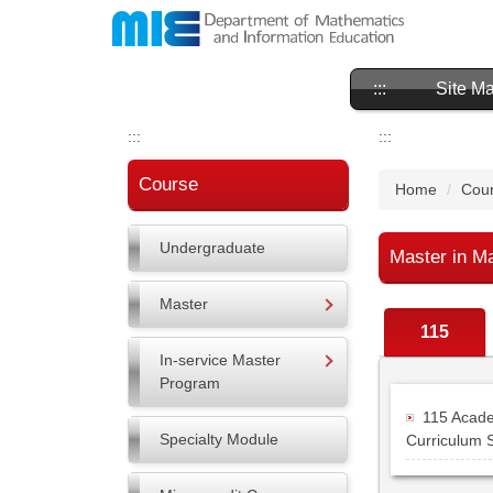
Jump
to
the
main
:::
Site M
content
block
:::
:::
Course
Home
Cour
Undergraduate
Master in M
Master
115
In-service Master
Program
115 Acade
Specialty Module
Curriculum 