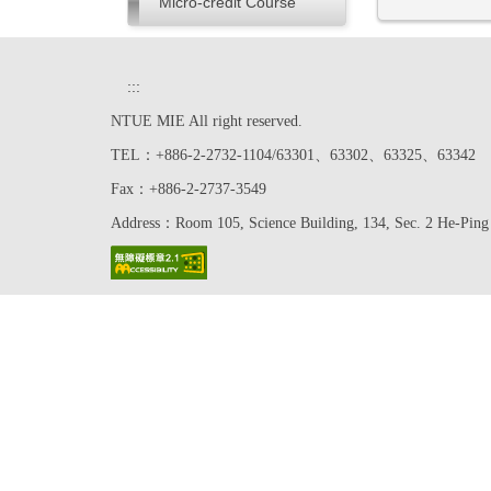
Micro-credit Course
:::
NTUE MIE All right reserved.
TEL：+886-2-2732-1104/63301、63302、63325、63342
Fax：+886-2-2737-3549
Address：Room 105, Science Building, 134, Sec. 2 He-Ping 