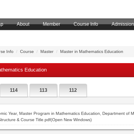
ap
About
Member
Course Info
Admission
se Info
Course
Master
Master in Mathematics Education
athematics Education
114
113
112
mic Year, Master Program in Mathematics Education, Department of M
Structure & Course Title.pdf(Open New Windows)