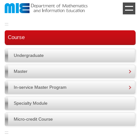
Jump
to
the
:::
main
content
Course
block
Undergraduate
Master
In-service Master Program
Specialty Module
Micro-credit Course
:::