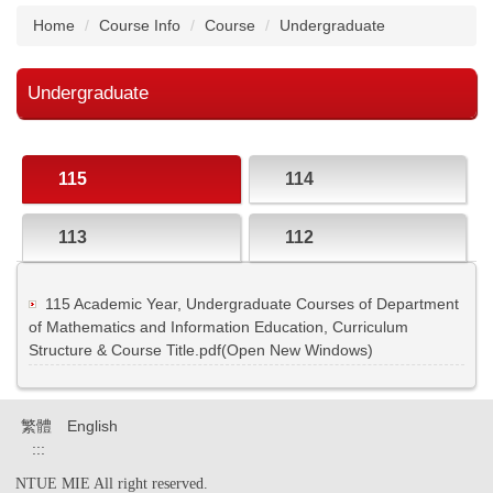
Home
Course Info
Course
Undergraduate
Undergraduate
115
114
113
112
115 Academic Year, Undergraduate Courses of Department
of Mathematics and Information Education, Curriculum
Structure & Course Title.pdf(Open New Windows)
繁體
English
:::
NTUE MIE All right reserved.