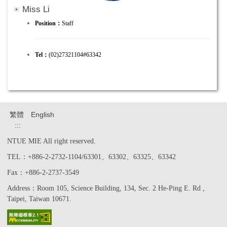
Miss Li
Position：
Staff
Tel：
(02)27321104#63342
繁體
English
:::
NTUE MIE All right reserved.
TEL：+886-2-2732-1104/63301、63302、63325、63342
Fax：+886-2-2737-3549
Address：Room 105, Science Building, 134, Sec. 2 He-Ping E. Rd ,
Taipei, Taiwan 10671.