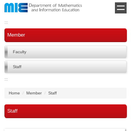
Jump
to
the
:::
main
content
Member
block
Faculty
Staff
:::
Home
Member
Staff
Staff