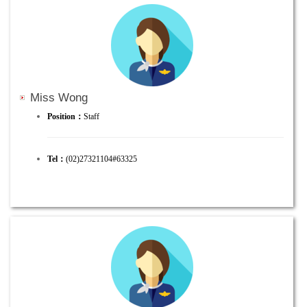
Miss Wong
Position：
Staff
Tel：
(02)27321104#63325