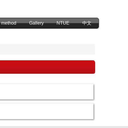
 method
Gallery
NTUE
中文