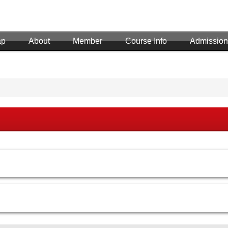
ap
About
Member
Course Info
Admission