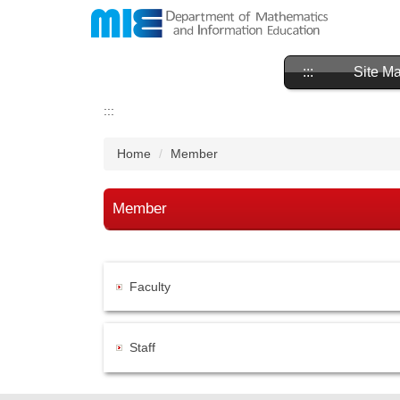
Jump
to
the
main
:::
Site M
content
block
:::
Home
Member
Member
Faculty
Staff