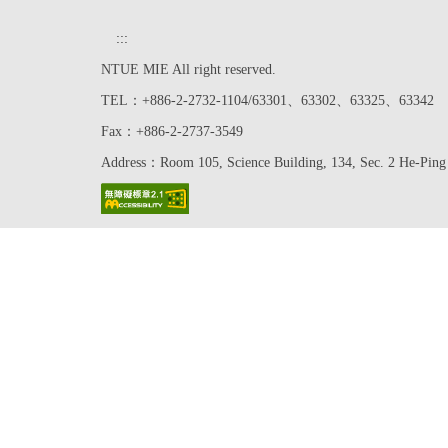
:::
NTUE MIE All right reserved.
TEL：+886-2-2732-1104/63301、63302、63325、63342
Fax：+886-2-2737-3549
Address：Room 105, Science Building, 134, Sec. 2 He-Ping 