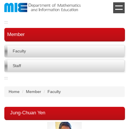
Jump
to
the
:::
main
content
Member
block
Faculty
Staff
:::
Home
Member
Faculty
Jung-Chuan Yen