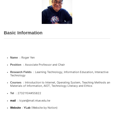
Basic Information
：Roger Yen
Name
：Associate Professor and Chair
Position
：Learning Technology, Information Education, Interactive
Research Fields
Technology
：Introduction to Internet, Operating System, Teaching Methods and
Courses
Materials of Information, AIOT, Technology Literacy and Ethics
：27321104#55822
Tel
：lcyan@mail.ntue.edu.tw
mail
：
YLab
(Website by Notion)
Website